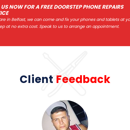
 US NOW FOR A FREE DOORSTEP PHONE REPAIRS
ICE
 are in Belfast, we can come and fix your phones and tablets at y
ep at no extra cost. Speak to us to arrange an appointment.
Client
Feedback