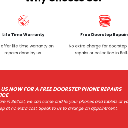
Life Time Warranty
Free Doorstep Repair
offer life time warranty on
No extra charge for doorste
repairs done by us.
repairs or collection in Belf
 US NOW FOR A FREE DOORSTEP PHONE REPAIRS
ICE
 are in Belfast, we can come and fix your phones and tablets at y
ep at no extra cost. Speak to us to arrange an appointment.