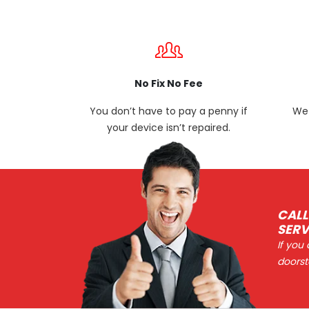
No Fix No Fee
You don’t have to pay a penny if
We 
your device isn’t repaired.
CALL
SERV
If you
doorst