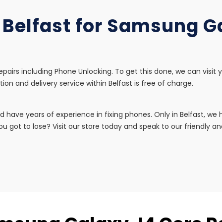
n Belfast for Samsung G
pairs including Phone Unlocking. To get this done, we can visit 
tion and delivery service within Belfast is free of charge.
d have years of experience in fixing phones. Only in Belfast, w
u got to lose? Visit our store today and speak to our friendly and 