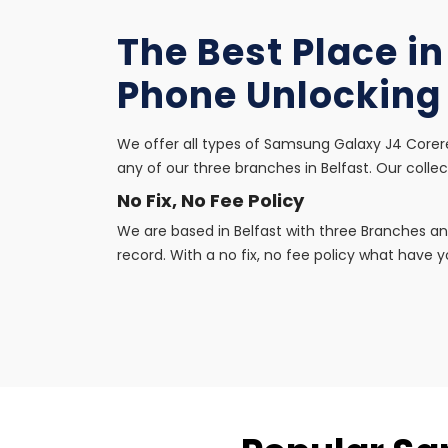
The Best Place i
Phone Unlocking
We offer all types of Samsung Galaxy J4 Corere
any of our three branches in Belfast. Our collec
No Fix, No Fee Policy
We are based in Belfast with three Branches an
record. With a no fix, no fee policy what have yo