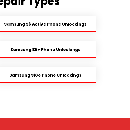
epair Types
Samsung S6 Active Phone Unlockings
Samsung S8+ Phone Unlockings
Samsung S10e Phone Unlockings