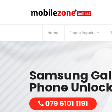
Home
Phone Repairs
Samsung Gal
Phone Unlock
079 6101 1191