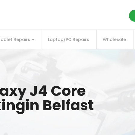
Tablet Repairs
Laptop/PC Repairs
Wholesale
axy J4 Core
ingin Belfast