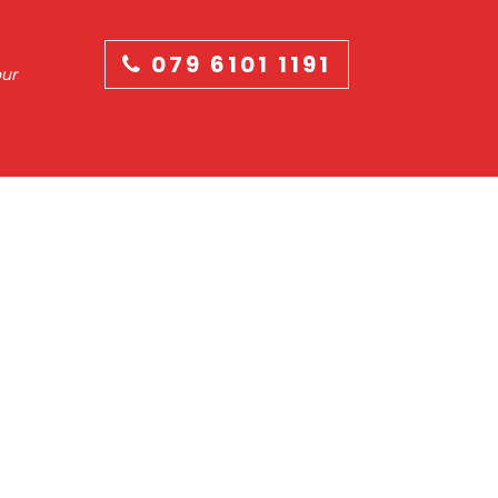
079 6101 1191
our