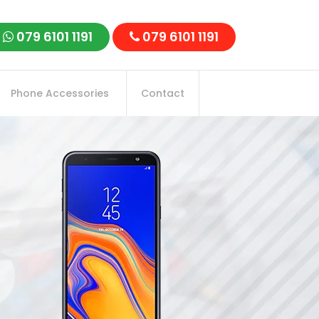
079 6101 1191
079 6101 1191
Phone Accessories
Contact