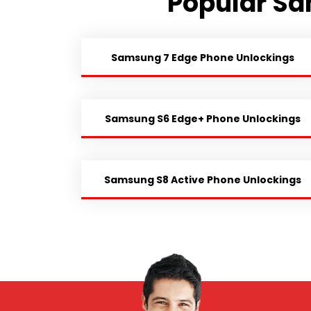
Popular Sa
Samsung 7 Edge Phone Unlockings
Samsung S6 Edge+ Phone Unlockings
Samsung S8 Active Phone Unlockings