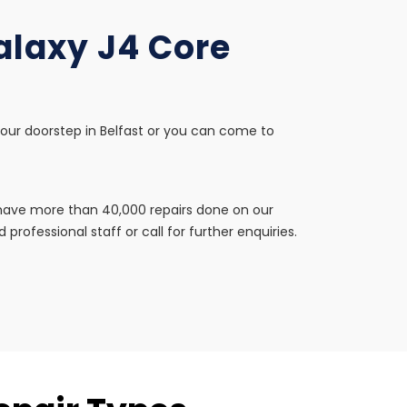
alaxy J4 Core
your doorstep in Belfast or you can come to
e have more than 40,000 repairs done on our
professional staff or call for further enquiries.