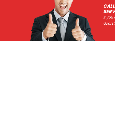
CALL
SERV
If you
doorst