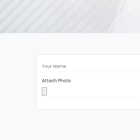
Attach Photo