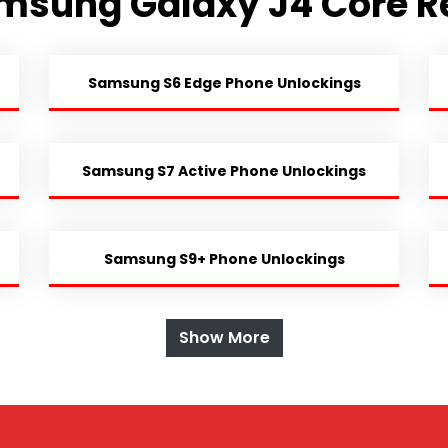
msung Galaxy J4 Core R
Samsung S6 Edge Phone Unlockings
Samsung S7 Active Phone Unlockings
Samsung S9+ Phone Unlockings
Show More