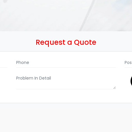
Request a Quote