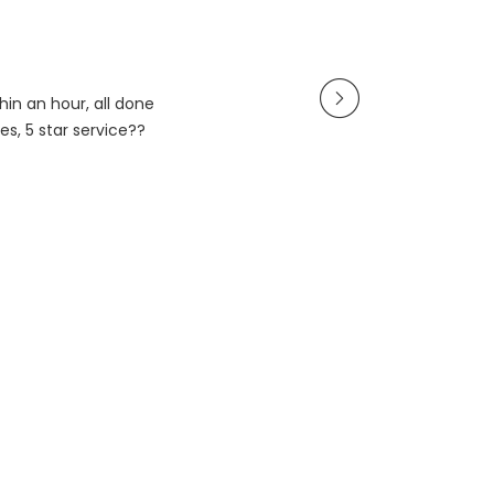
in an hour, all done
es, 5 star service??