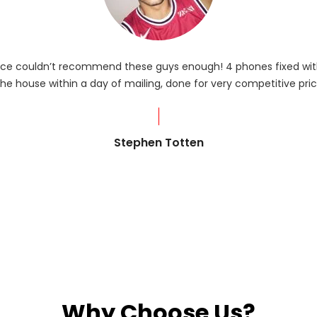
rvice couldn’t recommend these guys enough! 4 phones fixed with
he house within a day of mailing, done for very competitive pric
Stephen Totten
Why Choose Us?