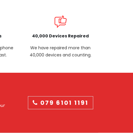
s
40,000 Devices Repaired
p phone
We have repaired more than
ast.
40,000 devices and counting.
079 6101 1191
our