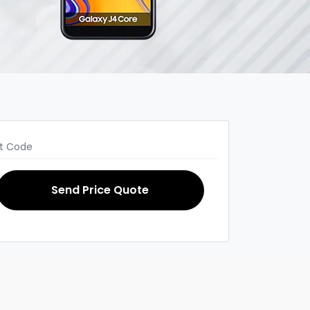
Send Price Quote