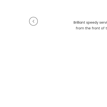
Brilliant speedy se
from the front of t