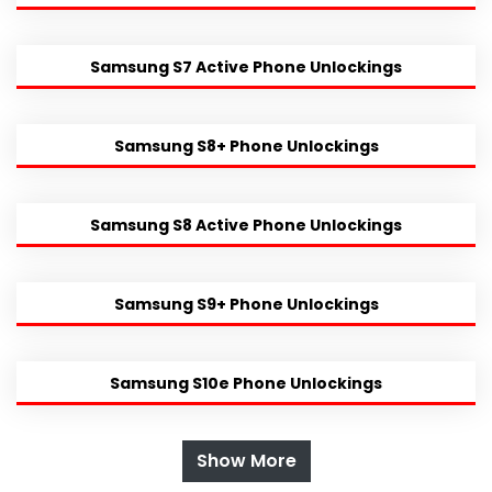
Samsung S7 Active Phone Unlockings
Samsung S8+ Phone Unlockings
Samsung S8 Active Phone Unlockings
Samsung S9+ Phone Unlockings
Samsung S10e Phone Unlockings
Show More