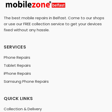
The best mobile repairs in Belfast. Come to our shops
or use our FREE collection service to get your devices
fixed without any hassle.
SERVICES
Phone Repairs
Tablet Repairs
iPhone Repairs
Samsung Phone Repairs
QUICK LINKS
Collection & Delivery