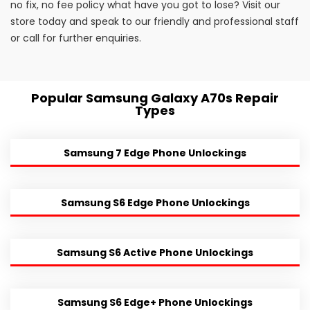
no fix, no fee policy what have you got to lose? Visit our
store today and speak to our friendly and professional staff
or call for further enquiries.
Popular Samsung Galaxy A70s Repair
Types
Samsung 7 Edge Phone Unlockings
Samsung S6 Edge Phone Unlockings
Samsung S6 Active Phone Unlockings
Samsung S6 Edge+ Phone Unlockings