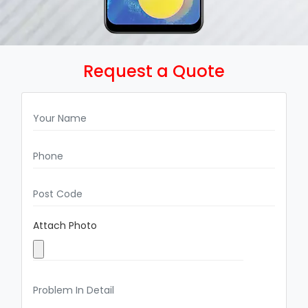
Request a Quote
Attach Photo