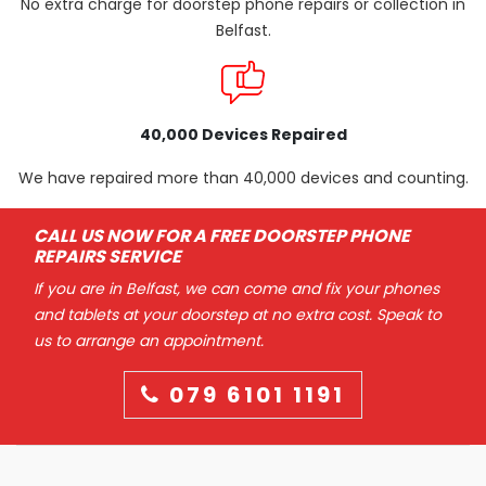
No extra charge for doorstep phone repairs or collection in
Belfast.
40,000 Devices Repaired
We have repaired more than 40,000 devices and counting.
CALL US NOW FOR A FREE DOORSTEP PHONE
REPAIRS SERVICE
If you are in Belfast, we can come and fix your phones
and tablets at your doorstep at no extra cost. Speak to
us to arrange an appointment.
079 6101 1191