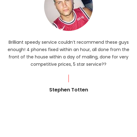
Brilliant speedy service couldn’t recommend these guys
enough! 4 phones fixed within an hour, all done from the
ba
front of the house within a day of mailing, done for very
R
competitive prices, 5 star service??
od
?
Stephen Totten