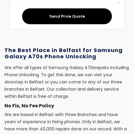
Send Price Quote
The Best Place in Belfast for Samsung
Galaxy A70s Phone Unlocking
We offer all types of Samsung Galaxy A70srepairs including
Phone Unlocking. To get this done, we can visit your
doorstep in Belfast or you can come to any of our three
branches in Belfast. Our collection and delivery service
within Belfast is free of charge.
No Fix, No Fee Policy
We are based in Belfast with three Branches and have
years of experience in fixing phones. Only in Belfast, we
have more than 40,000 repairs done on our record. With a