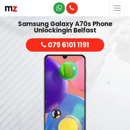
Samsung Galaxy A70s Phone
Unlockingin Belfast
079 6101 1191