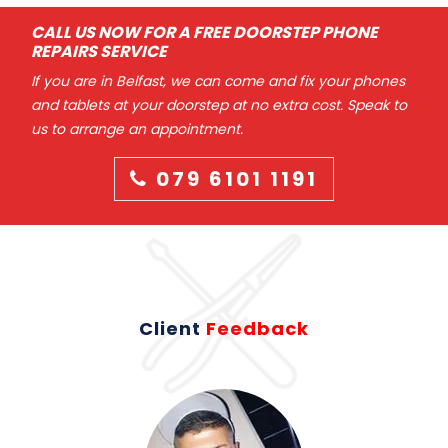
CALL US NOW FOR A FREE DOORSTEP PHONE
REPAIRS SERVICE
If you are in Belfast, we can come and fix your phones
and tablets at your doorstep at no extra cost. Speak to
us to arrange an appointment.
079 6101 1191
Client
Feedback