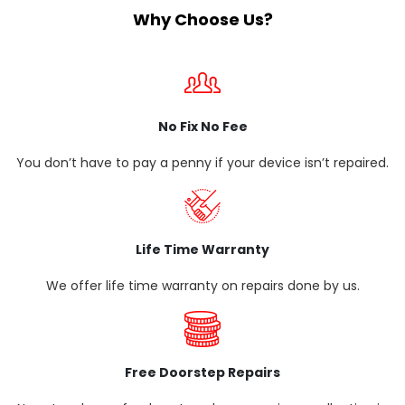
Why Choose Us?
No Fix No Fee
You don’t have to pay a penny if your device isn’t repaired.
Life Time Warranty
We offer life time warranty on repairs done by us.
Free Doorstep Repairs